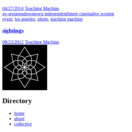
04/27/2014
Teaching Machine
av-sessions
downtown independent
future cinema
live scoring
event
,
los angeles
,
photo
,
teaching machine
sightings
08/23/2012
Teaching Machine
Directory
home
about
collective