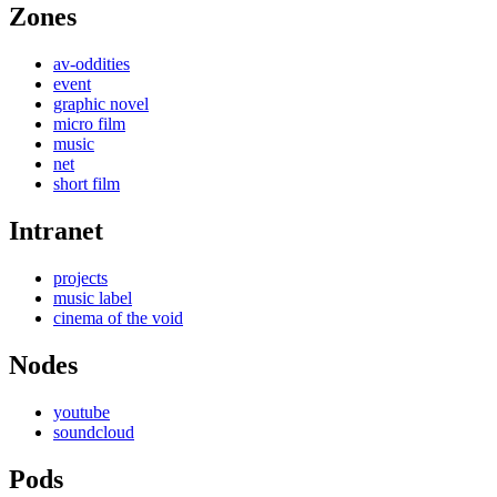
Zones
av-oddities
event
graphic novel
micro film
music
net
short film
Intranet
projects
music label
cinema of the void
Nodes
youtube
soundcloud
Pods