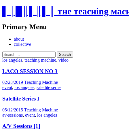
▌│█║▌║▌║ тнe тeacнing мa
Search
Primary Menu
Skip
about
to
collective
content
Search
for:
los angeles
,
teaching machine
,
video
LACO SESSION NO 3
02/28/2019
Teaching Machine
event
,
los angeles
,
satellite series
Satellite Series I
05/12/2015
Teaching Machine
av-sessions
,
event
,
los angeles
A/V Sessions [1]